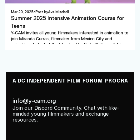
Mar 20, 2025
/
Post by
Ava Mitchell
Summer 2025 Intensive Animation Course for 
Teens
Y-CAM invites all young filmmakers interested in animation to 
join Miranda Curras, filmmaker from Mexico City and 
animation student at the Maryland Institute College of Art. 
A DC INDEPENDENT FILM FORUM PROGRAM
info@y-cam.org
Join our Discord Community. Chat with like-
minded young filmmakers and exchange 
resources.