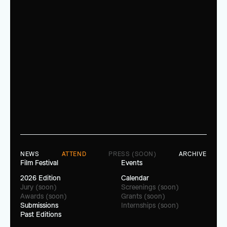
NEWS
ATTEND
PRESS (SOON)
ARCHIVE
Film Festival
Events
2026 Edition
Calendar
Jury (soon)
Screenings (soon)
Awards (soon)
Grants (soon)
Submissions
Internships (soon)
Past Editions