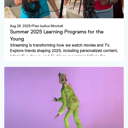
Aug 28, 2025
/
Post by
Ava Mitchell
Summer 2025 Learning Programs for the 
Young
Streaming is transforming how we watch movies and TV. 
Explore trends shaping 2025, including personalized content, 
interactive shows, and AI-driven recommendations for 
viewers worldwide.