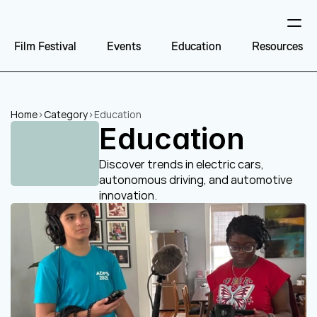
Film Festival
Events
Education
Resources
Home
>
Category
>
Education
Education
Discover trends in electric cars, 
autonomous driving, and automotive 
innovation.