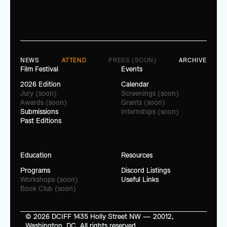
NEWS
ATTEND
PRESS (SOON)
ARCHIVE
Film Festival
Events
2026 Edition
Calendar
Jury (soon)
Screenings (soon)
Awards (soon)
Grants (soon)
Submissions
Internships (soon)
Past Editions
Education
Resources
Programs
Discord Listings
Workshops (soon)
Useful Links
Book Club (soon)
© 2026 DCIFF 1435 Holly Street NW — 20012, 
Washington, DC. All rights reserved.