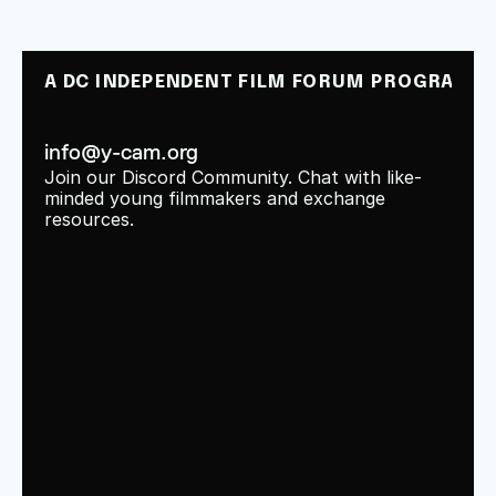
A DC INDEPENDENT FILM FORUM PROGRAM
info@y-cam.org
Join our Discord Community. Chat with like-
minded young filmmakers and exchange 
resources.