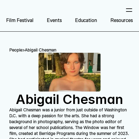
Film Festival
Events
Education
Resources
People
>
Abigail Chesman
Abigail Chesman
Abigail Chesman was a junior from just outside of Washington 
D.C. with a deep passion for the arts. She had a strong 
background in photography, serving as the photo editor of 
several of her school publications. The Window was her first 
film, created at Berridge Programs during the summer of 2023. 