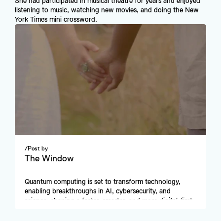
She had participated in musical theatre for years and enjoyed 
listening to music, watching new movies, and doing the New 
York Times mini crossword.
/
Post by
The Window
Quantum computing is set to transform technology, 
enabling breakthroughs in AI, cybersecurity, and 
science, shaping a faster, smarter, and more digital-first 
future.