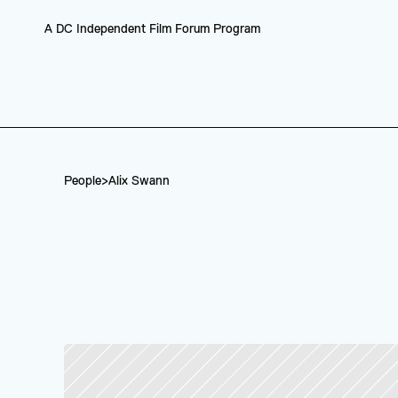
A DC Independent Film Forum Program
People
>
Alix Swann