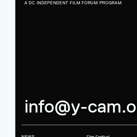
A DC INDEPENDENT FILM FORUM PROGRAM
info@y-cam.o
NEWS