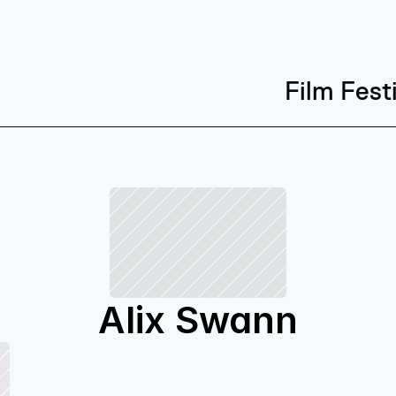
Film Fest
Alix Swann