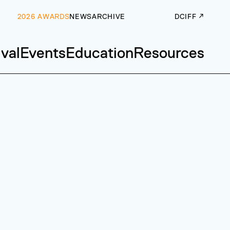
2026 AWARDS
NEWS
ARCHIVE
DCIFF ↗
ival
Events
Education
Resources