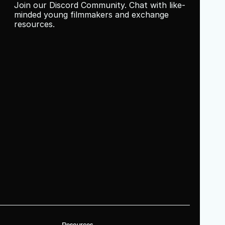
Join our Discord Community. Chat with like-
minded young filmmakers and exchange 
resources.