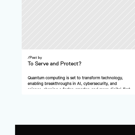
/
Post by
To Serve and Protect?
Quantum computing is set to transform technology, 
enabling breakthroughs in AI, cybersecurity, and 
science, shaping a faster, smarter, and more digital-first 
future.