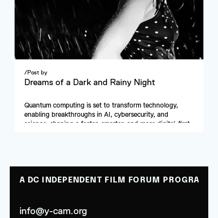
/
Post by
Dreams of a Dark and Rainy Night
Quantum computing is set to transform technology, 
enabling breakthroughs in AI, cybersecurity, and 
science, shaping a faster, smarter, and more digital-first 
future.
A DC INDEPENDENT FILM FORUM PROGRAM
info@y-cam.org