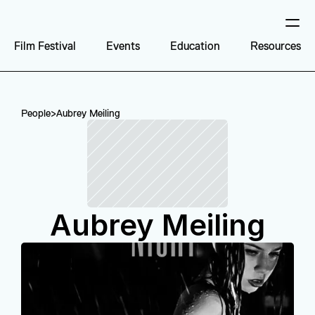
Film Festival
Events
Education
Resources
People
>
Aubrey Meiling
Aubrey Meiling