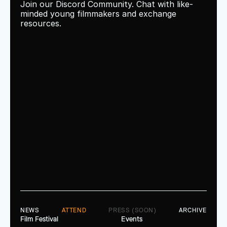
Join our Discord Community. Chat with like-
minded young filmmakers and exchange 
resources.
NEWS
ATTEND
PRESS (SOON)
ARCHIVE
Film Festival
Events