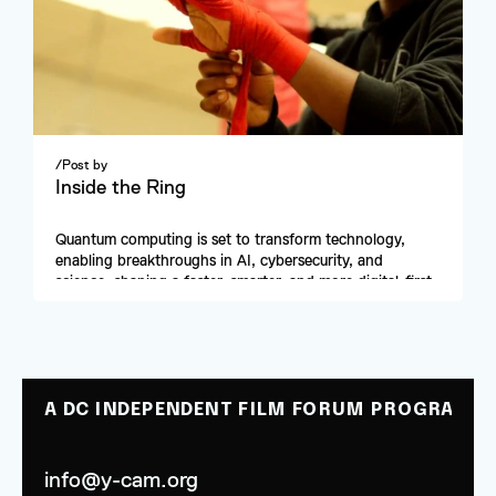
/
Post by
Inside the Ring
Quantum computing is set to transform technology, 
enabling breakthroughs in AI, cybersecurity, and 
science, shaping a faster, smarter, and more digital-first 
future.
A DC INDEPENDENT FILM FORUM PROGRAM
info@y-cam.org