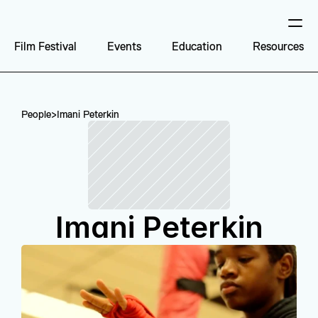
Film Festival
Events
Education
Resources
People
>
Imani Peterkin
Imani Peterkin