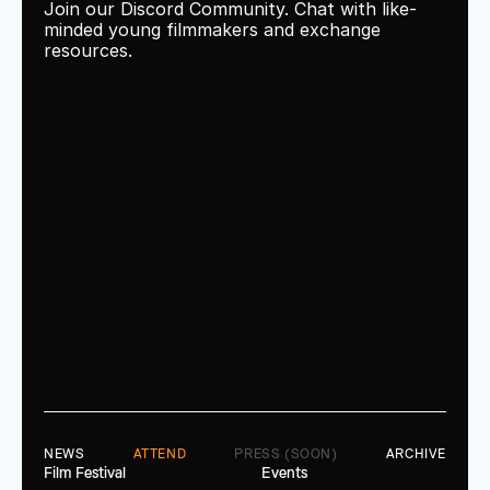
Join our Discord Community. Chat with like-
minded young filmmakers and exchange 
resources.
NEWS
ATTEND
PRESS (SOON)
ARCHIVE
Film Festival
Events