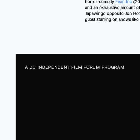
horror-comedy 
Fear, Inc
 (20
and an exhaustive amount of 
Tapawingo opposite Jon Heder
guest starring on shows lik
A DC INDEPENDENT FILM FORUM PROGRAM