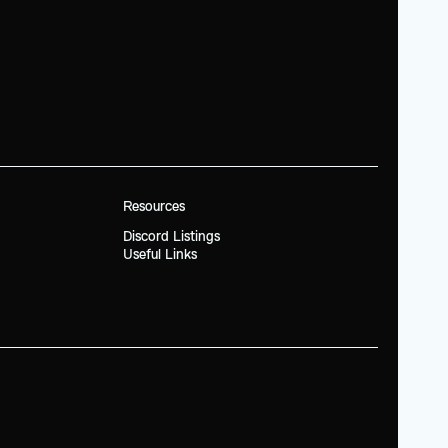
Resources
Discord Listings
Useful Links