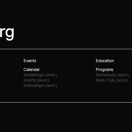
rg
Events
Education
Calendar
Programs
Screenings (soon)
Workshops (soon)
Grants (soon)
Book Club (soon)
Internships (soon)