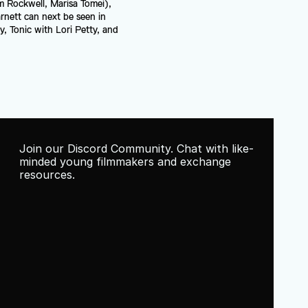
m Rockwell, Marisa Tomei), 
rnett can next be seen in 
 Tonic with Lori Petty, and 
Join our Discord Community. Chat with like-
minded young filmmakers and exchange 
resources.