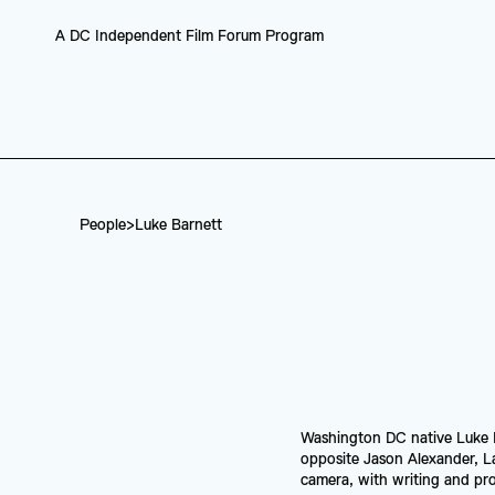
A DC Independent Film Forum Program
People
>
Luke Barnett
Washington DC native Luke Ba
opposite Jason Alexander, L
camera, with writing and prod