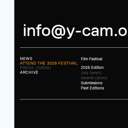
info@y-cam.o
NEWS
Film Festival
ATTEND THE 2026 FESTIVAL
2026 Edition
PRESS (SOON)
ARCHIVE
Jury (soon)
Awards (soon)
Submissions
Past Editions