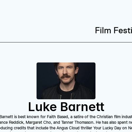
Film Fest
Luke Barnett
rnett is best known for Faith Based, a satire of the Christian film indust
ance Reddick, Margaret Cho, and Tanner Thomason. He has also spent ne
ucing credits that include the Angus Cloud thriller Your Lucky Day on Netf