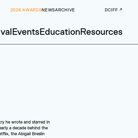
2026 AWARDS
NEWS
ARCHIVE
DCIFF ↗
ival
Events
Education
Resources
ry he wrote and starred in 
arly a decade behind the 
lix, the Abigail Breslin 