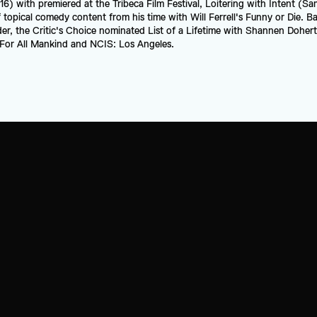
16) with premiered at the Tribeca Film Festival, Loitering with Intent (Sa
topical comedy content from his time with Will Ferrell's Funny or Die. Ba
, the Critic's Choice nominated List of a Lifetime with Shannen Doherty,
e For All Mankind and NCIS: Los Angeles.