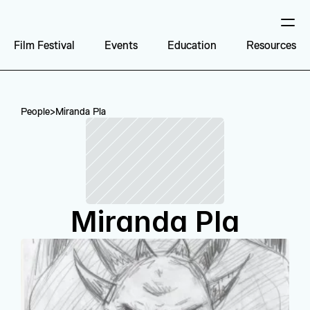
Film Festival
Events
Education
Resources
People
>
Miranda Pla
Miranda Pla