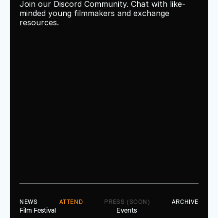
Join our Discord Community. Chat with like-
minded young filmmakers and exchange 
resources.
NEWS
ATTEND
PRESS (SOON)
ARCHIVE
Film Festival
Events