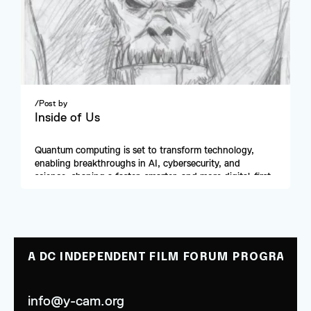
/
Post by
Inside of Us
Quantum computing is set to transform technology, 
enabling breakthroughs in AI, cybersecurity, and 
science, shaping a faster, smarter, and more digital-first 
future.
A DC INDEPENDENT FILM FORUM PROGRAM
info@y-cam.org