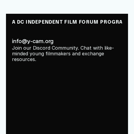
A DC INDEPENDENT FILM FORUM PROGRAM
info@y-cam.org
Join our Discord Community. Chat with like-
minded young filmmakers and exchange 
resources.