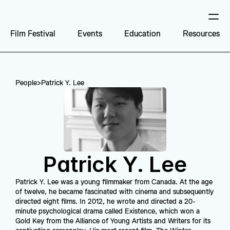
Film Festival
Events
Education
Resources
People
>
Patrick Y. Lee
Patrick Y. Lee
Patrick Y. Lee was a young filmmaker from Canada. At the age 
of twelve, he became fascinated with cinema and subsequently 
directed eight films. In 2012, he wrote and directed a 20-
minute psychological drama called Existence, which won a 
Gold Key from the Alliance of Young Artists and Writers for its 