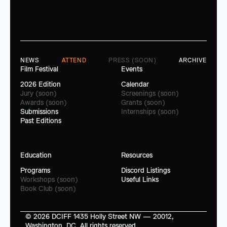
NEWS
ATTEND
PRESS (SOON)
ARCHIVE
Film Festival
Events
2026 Edition
Calendar
Jury (soon)
Screenings (soon)
Awards (soon)
Grants (soon)
Submissions
Internships (soon)
Past Editions
Education
Resources
Programs
Discord Listings
Workshops (soon)
Useful Links
Book Club (soon)
© 2026 DCIFF 1435 Holly Street NW — 20012, 
Washington, DC. All rights reserved.