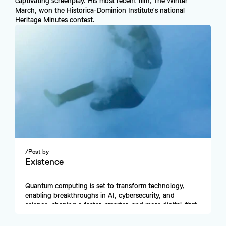
captivating screenplay. His most recent film, The Winter 
March, won the Historica-Dominion Institute’s national 
Heritage Minutes contest.
/
Post by
Existence
Quantum computing is set to transform technology, 
enabling breakthroughs in AI, cybersecurity, and 
science, shaping a faster, smarter, and more digital-first 
future.