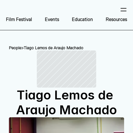
Film Festival
Events
Education
Resources
People
>
Tiago Lemos de Araujo Machado
Tiago Lemos de 
Araujo Machado