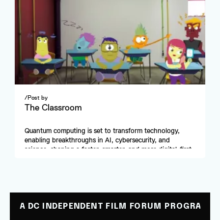
/
Post by
The Classroom
Quantum computing is set to transform technology, 
enabling breakthroughs in AI, cybersecurity, and 
science, shaping a faster, smarter, and more digital-first 
future.
A DC INDEPENDENT FILM FORUM PROGRAM