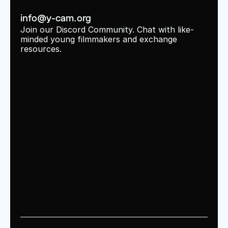
info@y-cam.org
Join our Discord Community. Chat with like-
minded young filmmakers and exchange 
resources.