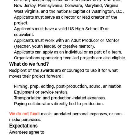
New Jersey, Pennsylvania, Delaware, Maryland, Virginia, 
West Virginia, and the national capital of Washington, D.C.
Applicants must serve as director or lead creator of the 
project.
Applicants must have a valid US High School ID or 
equivalent.
Applicants must work with an Adult Producer or Mentor 
(teacher, youth leader, or creative mentor).
Applicants can apply as an individual or as part of a team.
Organizations sponsoring teen-led projects are also eligible.
What do we fund?
Recipient of the awards are encouraged to use it for what 
moves their project forward:
Filming, prep, editing, post-production, sound, animation.
Equipment or service rentals.
Transportation and production-related expenses.
Paying collaborators directly tied to production.
We do not fund
:
 meals, unrelated personal expenses, or non-
media purchases.
Expectations
Awardees agree to: