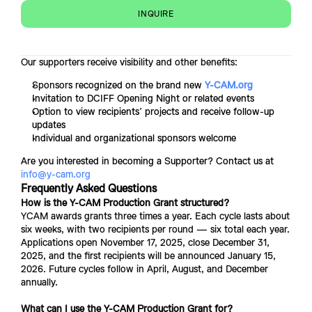
INQUIRE
Our supporters receive visibility and other benefits:
Sponsor
s recognized on the brand new 
Y-CAM.org
Invitation to DCIFF Opening Night or related events
Option to view recipients’ projects and receive follow-up 
updates
Individual and organizational sponsors welcome
Are you interested in becoming a Supporter? Contact us at 
info@y-cam.org
Frequently Asked Questions
How is the Y-CAM Production Grant structured?
YCAM awards grants three times a year. Each cycle lasts about 
six weeks, with two recipients per round — six total each year. 
Applications open November 17, 2025, close December 31, 
2025, and the first recipients will be announced January 15, 
2026. Future cycles follow in April, August, and December 
annually. 
What can I use the Y-CAM Production Grant for?