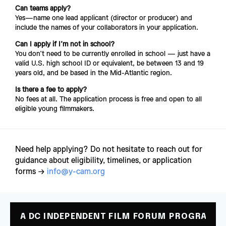
Can teams apply?
Yes—name one lead applicant (director or producer) and 
include the names of your collaborators in your application.
Can I apply if I’m not in school?
You don’t need to be currently enrolled in school — just have a 
valid U.S. high school ID or equivalent, be between 13 and 19 
years old, and be based in the Mid-Atlantic region.
Is there a fee to apply?
No fees at all. The application process is free and open to all 
eligible young filmmakers.
Need help applying? Do not hesitate to reach out for 
guidance about eligibility, timelines, or application 
forms → 
info@y-cam.org
A DC INDEPENDENT FILM FORUM PROGRAM