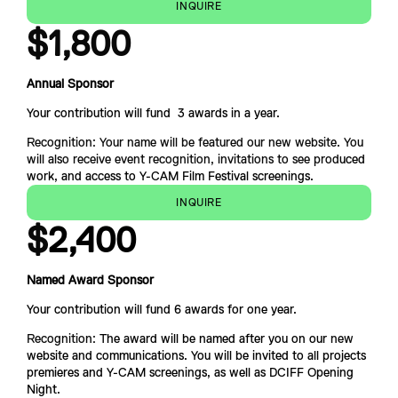
INQUIRE
$1,800
Annual Sponsor
Your contribution will fund  3 awards in a year.
Recognition: Your name will be featured our new website. You 
will also receive event recognition, invitations to see prod
uced 
work, and access to Y-CAM Film Festival screenings.
INQUIRE
$
2,400
Named Award Sponsor
Your contribution will fund 6 awards for one year.
Recognition: 
The award will be named after you on our 
new 
website and communications. You will be invited to all projects 
premieres and Y-CAM screenings, as well as DCIFF Opening 
Night.