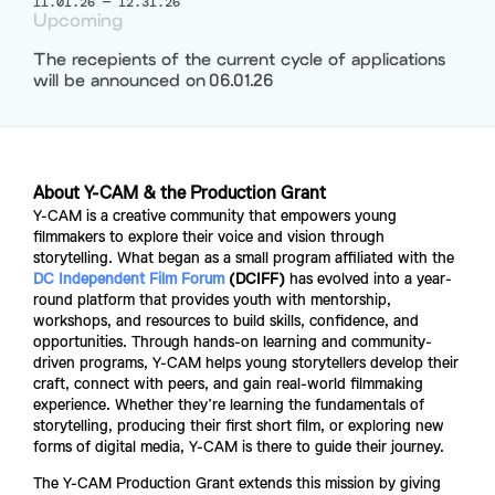
11.01.26
—
12.31.26
Upcoming
The recepients of the current cycle of applications
will be announced on
06.01.26
About Y-CAM & the Production Grant
Y-CAM is a creative community that empowers young 
filmmakers to explore their voice and vision through 
storytelling. What began as a small program affiliated with the 
DC
Independent Film Forum
 (DCIFF)
 has evolved into a year-
round platform that provides youth with mentorship, 
workshops, and resources to build skills, confidence, and 
opportunities. Through hands-on learning and community-
driven programs, Y-CAM helps young storytellers develop their 
craft, connect with peers, and gain real-world filmmaking 
experience. Whether they’re learning the fundamentals of 
storytelling, producing their first short film, or exploring new 
forms of digital media, Y-CAM is there to guide their journey. 
The Y-CAM Production Grant extends this mission by giving 