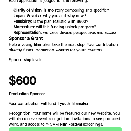
Each application is judged for the following:
Clarity of vision
: is the story compelling and specific?
Impact & voice
: why you and why now?
Feasibility
: is the plan realistic with $600?
Momentum
: will this funding unlock progress?
Representation
: we value diverse perspectives and access.
Sponsor a Grant
Help a young filmmaker take the next step. Your contribution 
directly funds Production Awards for youth creators.
Sponsorship levels:
$600
Production Sponsor
Your contribution will fund 1 youth filmmaker.
Recognition: Your name will be featured our new website. You 
will also receive event recognition, invitations to see prod
uced 
work, and access to Y-CAM Film Festival screenings.