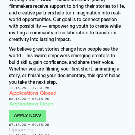
filmmakers receive support to bring their stories to life, 
and creative partners help turn imagination into real-
world opportunities. Our goal is to connect passion 
with possibility — empowering youth to create while 
inviting a community of collaborators to transform 
creativity into lasting impact.
We believe great stories change how people see the 
world. This award empowers emerging creators to 
build skills, gain confidence, and share their voice. 
Whether you are filming your first short, animating a 
story, or finishing your documentary, this grant helps 
you take the next step.
11.15.25
—
12.31.25
Applications Closed
03.15.26
—
05.15.26
Applications Open
APPLY NOW
07.15.26
—
09.15.26
Upcoming