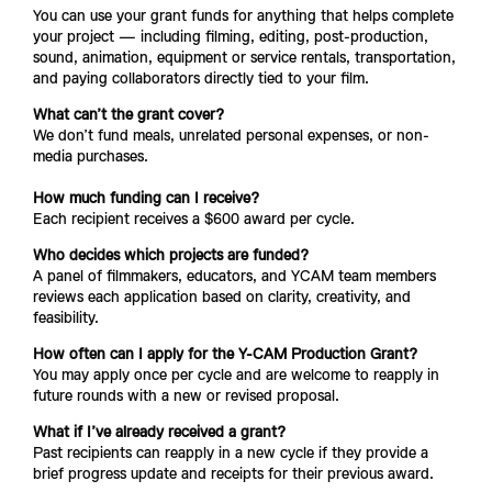
You can use your grant funds for anything that helps complete 
your project — including filming, editing, post-production, 
sound, animation, equipment or service rentals, transportation, 
and paying collaborators directly tied to your film.
What can’t the grant cover?
We don’t fund meals, unrelated personal expenses, or non-
media purchases.
How much funding can I receive?
Each recipient receives a $600 award per cycle.
Who decides which projects are funded?
A panel of filmmakers, educators, and YCAM team members 
reviews each application based on clarity, creativity, and 
feasibility.
How often can I apply for the Y-CAM Production Grant?
You may apply once per cycle and are welcome to reapply in 
future rounds with a new or revised proposal.
What if I’ve already received a grant?
Past recipients can reapply in a new cycle if they provide a 
brief progress update and receipts for their previous award.