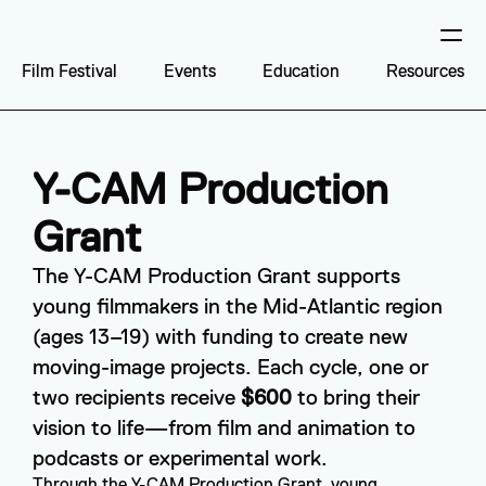
Film Festival
Events
Education
Resources
Y-CAM Production 
Grant
The Y-CAM Production Grant supports 
young filmmakers in the Mid-Atlantic region 
(ages 13–19) with funding to create new 
moving-image projects. Each cycle, one or 
two recipients receive 
$600
 to bring their 
vision to life—from film and animation to 
podcasts or experimental work.
Through the Y-CAM Production Grant, young 