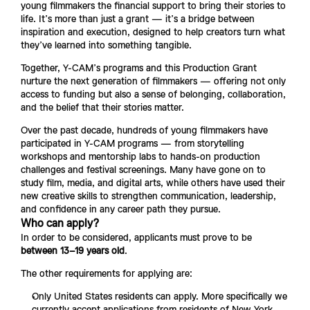
young filmmakers the financial support to bring their stories to 
life. It’s more than just a grant — it’s a bridge between 
inspiration and execution, designed to help creators turn what 
they’ve learned into something tangible. 
Together, Y-CAM’s programs and this Production Grant 
nurture the next generation of filmmakers — offering not only 
access to funding but also a sense of belonging, collaboration, 
and the belief that their stories matter. 
Over the past decade, hundreds of young filmmakers have 
participated in Y-CAM programs — from storytelling 
workshops and mentorship labs to hands-on production 
challenges and festival screenings. Many have gone on to 
study film, media, and digital arts, while others have used their 
new creative skills to strengthen communication, leadership, 
and confidence in any career path they pursue.
Who can apply?
In order to be considered, applicants must prove to be 
between 13–19 years old
.
The other requirements for applying are:
Only United States residents can apply. More specifically we 
currently accept applications from residents of New York, 