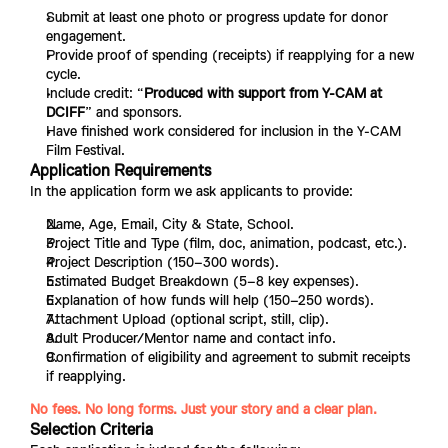
Submit at least one photo or progress update for donor 
engagement.
Provide proof of spending (receipts) if reapplying for a new 
cycle.
Include credit: “
Produced with support from Y-CAM at 
DCIFF
”
and sponsors
.
Have finished work considered for inclusion in the Y-CAM 
Film Festival.
Application Requirements
In the application form we ask applicants to provide:
Name, Age, Email, City & State, School.
Project Title and Type (film, doc, animation, podcast, etc.).
Project Description (150–300 words).
Estimated Budget Breakdown (5–8 key expenses).
Explanation of how funds will help (150–250 words).
Attachment Upload (optional script, still, clip).
Adult Producer/Mentor name and contact info.
Confirmation of eligibility and agreement to submit receipts 
if reapplying.
No fees. No long forms. Just your story and a clear plan.
Selection Criteria