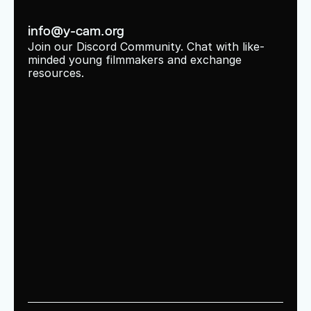
info@y-cam.org
Join our Discord Community. Chat with like-
minded young filmmakers and exchange 
resources.