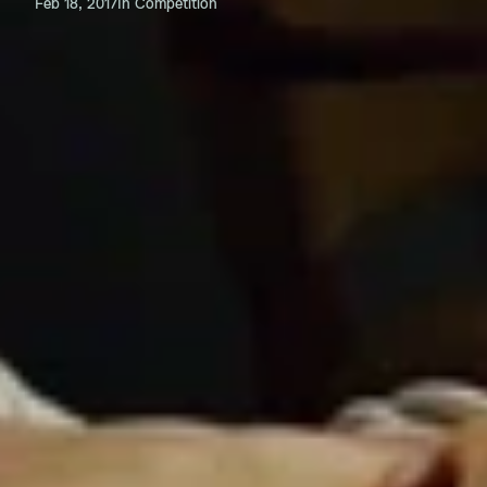
Feb 18, 2017
In Competition