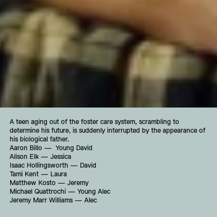
A teen aging out of the foster care system, scrambling to 
determine his future, is suddenly interrupted by the appearance of 
his biological father.
Aaron Billo —  Young David
Alison Elk — Jessica
Isaac Hollingsworth — David
Tami Kent — Laura
Matthew Kosto — Jeremy
Michael Quattrochi — Young Alec
Jeremy Marr Williams — Alec