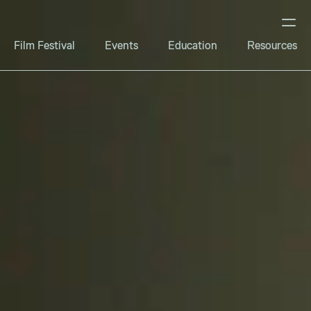
Film Festival
Events
Education
Resources