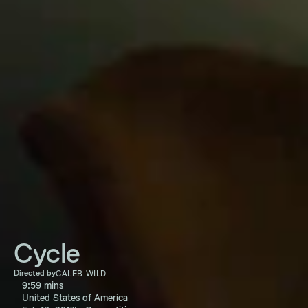
Cycle
Directed by
CALEB WILD
9:59 mins
United States of America