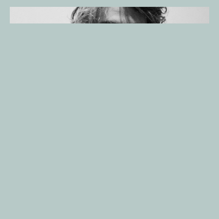
About
Caleb Wild
Caleb Wild is a writer and director based in New York City. 
Originally from Tampa, Florida, Wild began his creative journey as 
an actor, appearing in commercials before discovering a deeper 
passion for storytelling behind the camera. At just 16, he created 
his first short film for a school competition—an experience that 
cemented his commitment to filmmaking.
Largely self-taught, Caleb honed his craft through hands-on 
projects, independent study, and a strong cinematic intuition 
shaped by watching films and experimenting with visual 
storytelling. His award-winning directorial debut, 
Cycle
 (2016), 