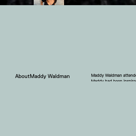
Maddy Waldman attended 
About
Maddy Waldman
Maddy had been inspired 
story to tell. Gentrific