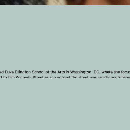
Duke Ellington School of the Arts in Washington, DC, where she focuse
to film Kennedy Street as she noticed the street was rapidly gentrifying
ation on Kennedy Street highlighted one part of a larger story affecting th