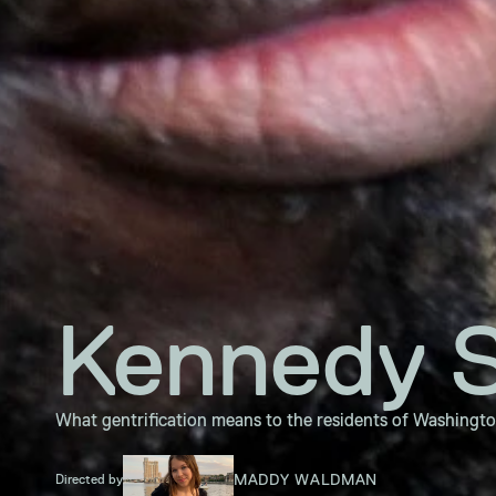
Kennedy S
What gentrification means to the residents of Washingt
MADDY WALDMAN
Directed by