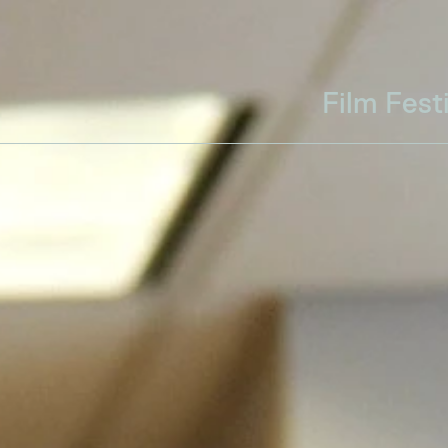
Film Fest