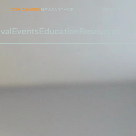
2026 AWARDS
NEWS
ARCHIVE
DCIFF ↗
ival
Events
Education
Resources