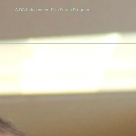
A DC Independent Film Forum Program