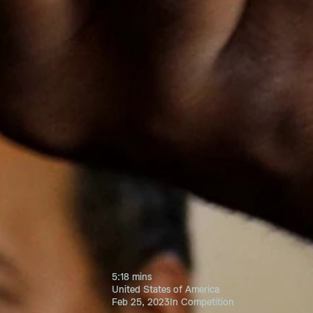
5:18 mins
United States of America
Feb 25, 2023
In Competition