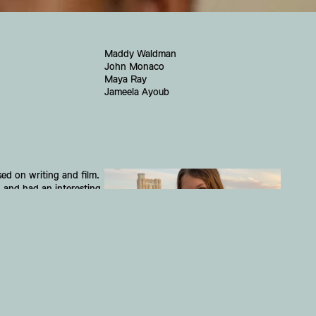
Maddy Waldman
John Monaco
Maya Ray
Jameela Ayoub
d on writing and film. 
 and had an interesting 
e changing city.