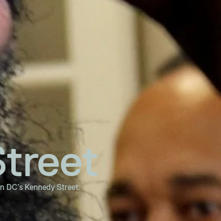
treet
on DC’s Kennedy Street.