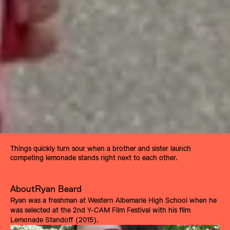
Things quickly turn sour when a brother and sister launch 
competing lemonade stands right next to each other.
About
Ryan Beard
Ryan was a freshman at Western Albemarle High School when he 
was selected at the 2nd Y-CAM Film Festival with his film 
Lemonade Standoff
 (2015).