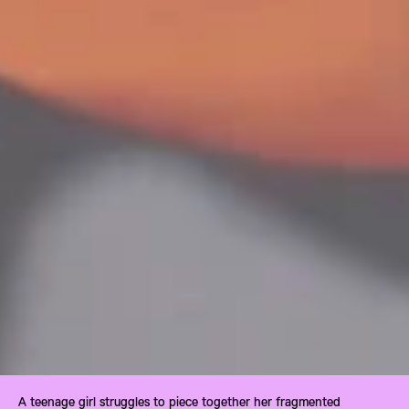
A teenage girl struggles to piece together her fragmented 