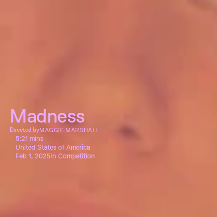
Madness
Directed by
MAGGIE MARSHALL
5:21 mins
United States of America
Feb 1, 2025
In Competition