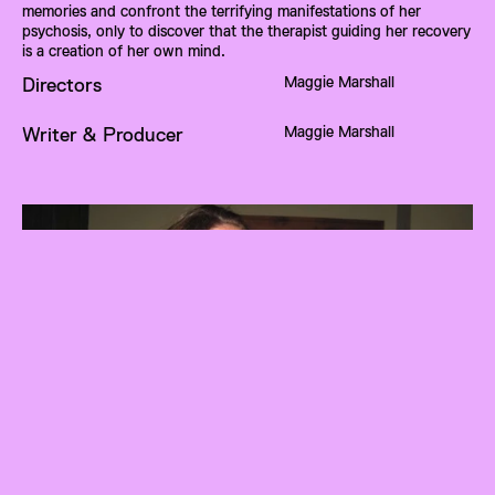
memories and confront the terrifying manifestations of her 
psychosis, only to discover that the therapist guiding her recovery 
is a creation of her own mind.
Maggie Marshall
Directors
Maggie Marshall
Writer & Producer
About
Maggie Marshall
Maggie Marshall is a high school senior with a deep passion for 