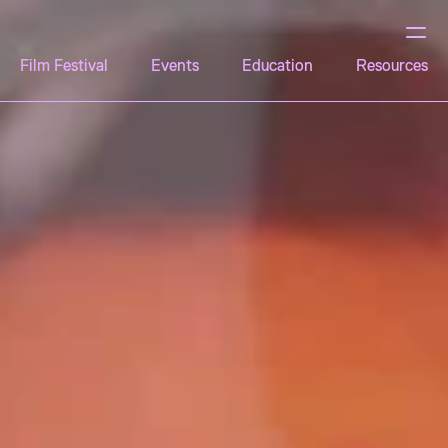
Film Festival
Events
Education
Resources