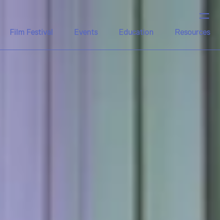
Film Festival
Events
Education
Resources