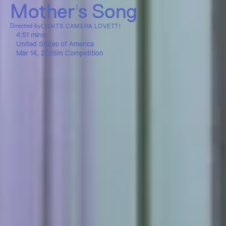
Mother's Song
Directed by
LIGHTS CAMERA LOVETT!
4:51 mins
United States of America
Mar 14, 2026
In Competition