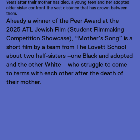
Years after their mother has died, a young teen and her adopted 
older sister confront the vast distance that has grown between 
them.
Already a winner of the 
Peer Award at the 
2025 ATL Jewish Film (Student Filmmaking 
Competition Showcase)
, “Mother’s Song” is a 
short film by a team from The Lovett School 
about two half-sisters –one Black and adopted 
and the other White – who struggle to come 
to terms with each other after the death of 
their mother.
Directors
LIGHTS CAMERA LOVETT!
Bailey Clark
Katelyn Coons
Teo Demenkow
Judd Ebert
Ansley O'Brien
Yveliz Ortiz Dennis
Susan Roper
Carson Tinkler