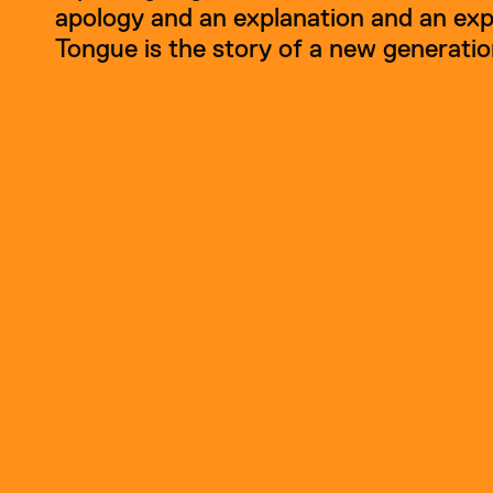
apology and an explanation and an expl
Tongue is the story of a new generatio
Shriya Surana is an eme
About
Shriya Surana
animation and tactile s
animations using cut-ou
central parts of her artis
Her films draw inspirati
including 
Mother Tongu
abstraction. Surana’s cr
textures marked by time
Guided by curiosity and
encourages new artists 
motion in all its forms.