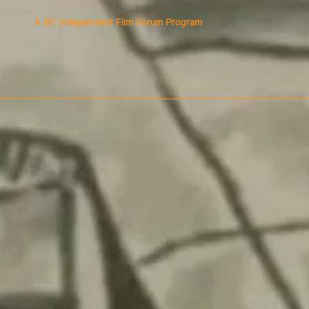
A DC Independent Film Forum Program