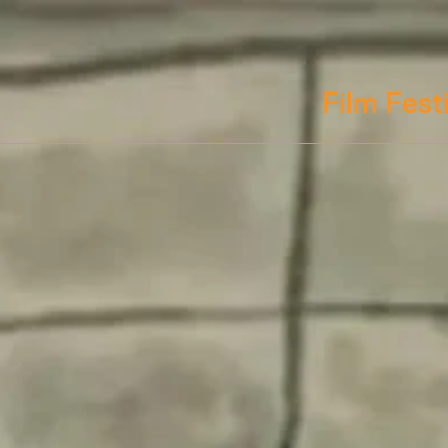
Film Fest