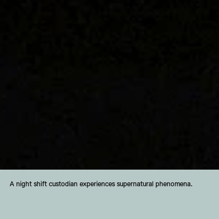
A night shift custodian experiences supernatural phenomena.