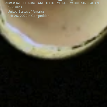
Directed by
COLE KONSTANCE
OTTO TYLER
DREW COOK
ANI EAGAN
3:00 mins
United States of America
Feb 26, 2022
In Competition