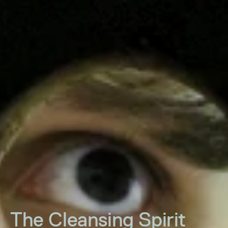
The Cleansing Spirit