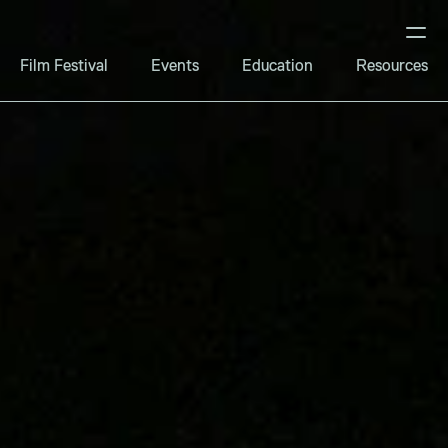
Film Festival
Events
Education
Resources