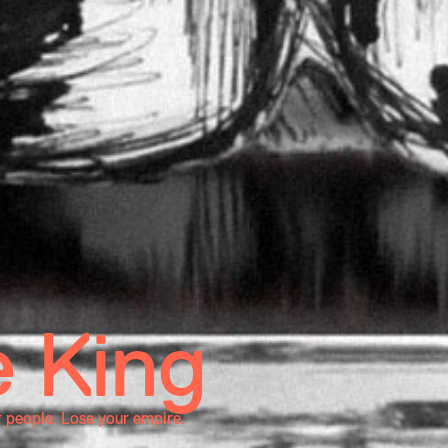
 King
r people. Lose your empire.