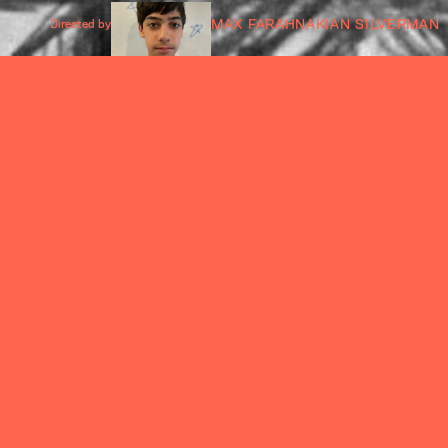
MAX FARAHNAKIAN SILVERMAN
Directed by