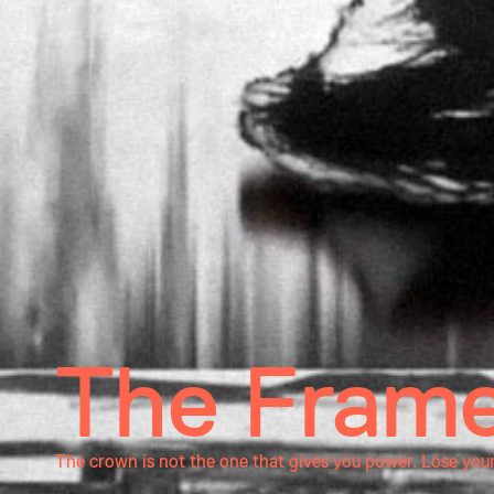
The Frame
The crown is not the one that gives you power. Lose you