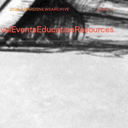
2026 AWARDS
NEWS
ARCHIVE
DCIFF ↗
ival
Events
Education
Resources