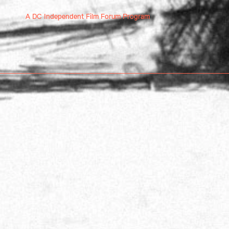
A DC Independent Film Forum Program