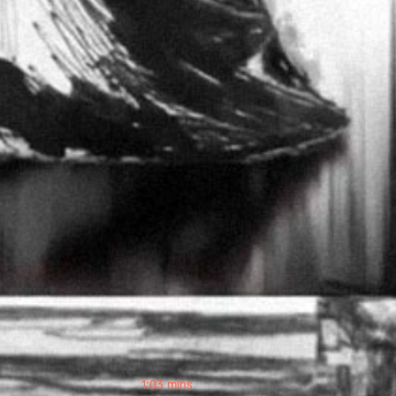
1:03 mins