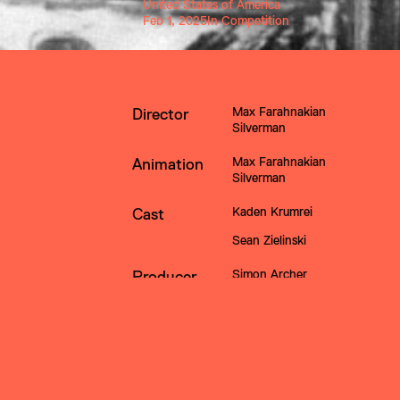
United States of America
Feb 1, 2025
In Competition
Max Farahnakian 
Director
Silverman
Max Farahnakian 
Animation
Silverman
Kaden Krumrei
Cast
Sean Zielinski
Simon Archer
Producer