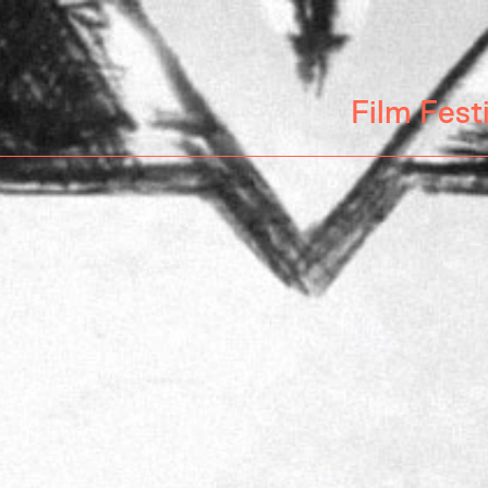
Film Fest