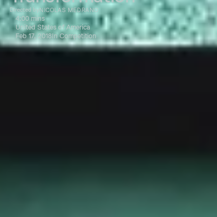
Directed by
NICOLAS MEDRANO
4:00 mins
United States of America
Feb 17, 2018
In Competition