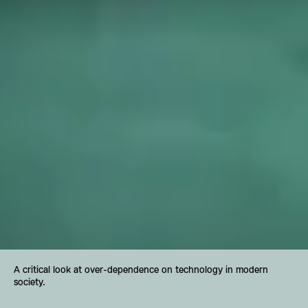
A critical look at over-dependence on technology in modern 
society.