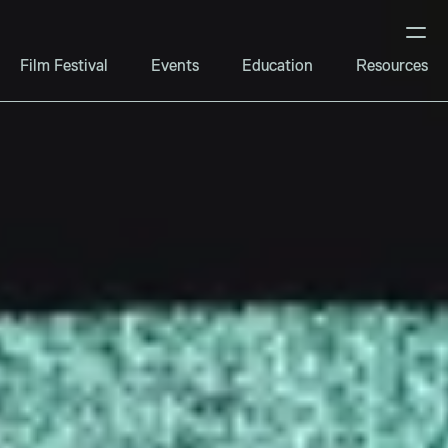
Film Festival
Events
Education
Resources