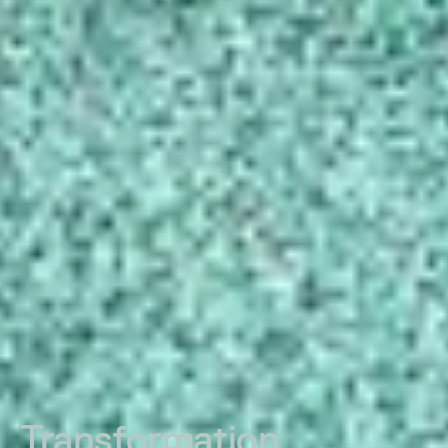
Transformation