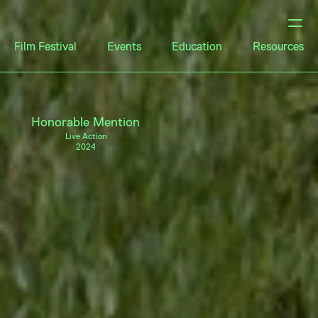
Film Festival
Events
Education
Resources
Honorable Mention
Live Action
2024