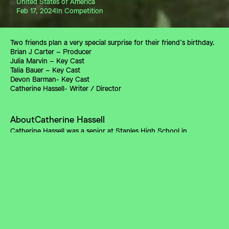
United States of America
Feb 17, 2024
In Competition
Two friends plan a very special surprise for their friend’s birthday.
Brian J Carter – Producer
Julia Marvin – Key Cast
Talia Bauer – Key Cast
Devon Barman- Key Cast
Catherine Hassell- Writer / Director
About
Catherine Hassell
Catherine Hassell was a senior at Staples High School in 
Connecticut. She is attending NYU’s Tisch School of the Arts as a 
film major.
A DC INDEPENDENT FILM FORUM PROGRAM