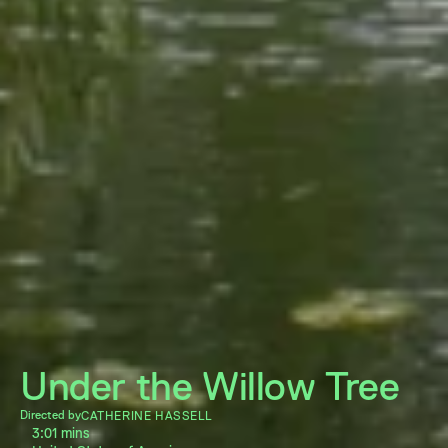
Under the Willow Tree
Directed by
CATHERINE HASSELL
3:01 mins