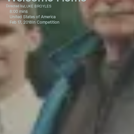
Directed by
LUKE BROYLES
8:00 mins
United States of America
Feb 17, 2018
In Competition