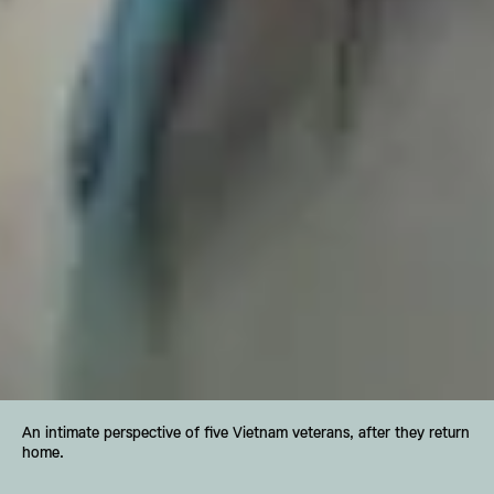
An intimate perspective of five Vietnam veterans, after they return 
home.