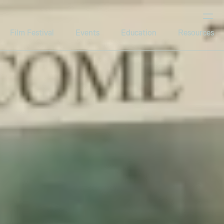
Film Festival
Events
Education
Resources