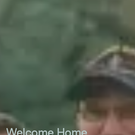
Welcome Home