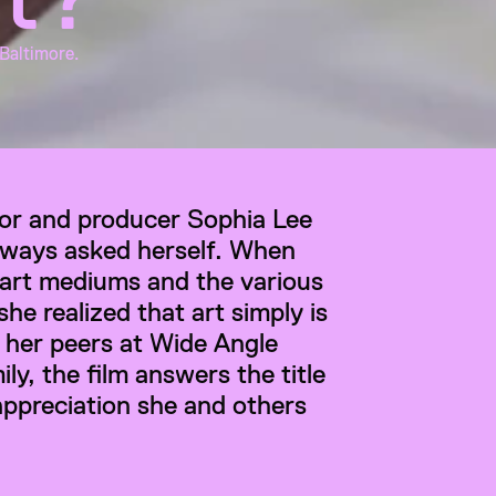
 Baltimore.
tor and producer Sophia Lee 
lways asked herself. When 
 art mediums and the various 
she realized that art simply is 
 her peers at Wide Angle 
y, the film answers the title 
appreciation she and others 