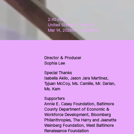
2:40 mins
United States of America
Mar 14, 2026
In Competition
Director & Producer
Sophia Lee
Special Thanks
Isabella Akilo, Jason Jara Martinez, 
Tyjuan McCoy, Ms. Camille, Mr. Darian, 
Ms. Kam
Supporters
Annie E. Casey Foundation, Baltimore 
County Department of Economic & 
Workforce Development, Bloomberg 
Philanthropies, The Harry and Jeanette 
Weinberg Foundation, West Baltimore 
Renaissance Foundation