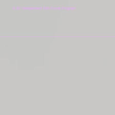
A DC Independent Film Forum Program