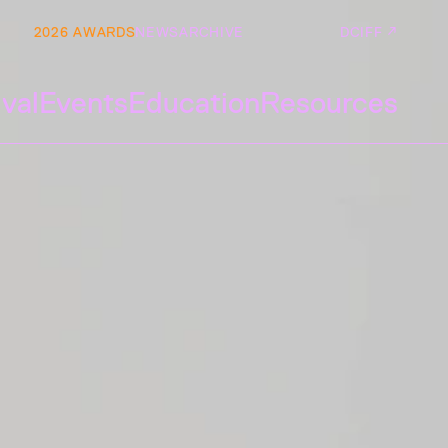
2026 AWARDS
NEWS
ARCHIVE
DCIFF ↗
ival
Events
Education
Resources