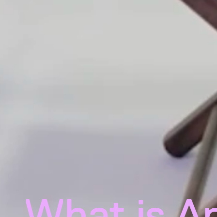
What is A