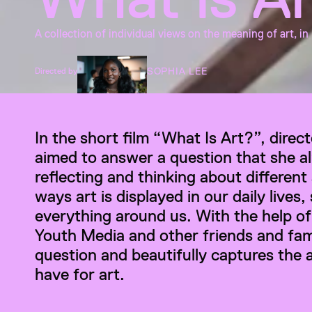
A collection of individual views on the meaning of art, in
SOPHIA LEE
Directed by
In the short film “What Is Art?”, direc
aimed to answer a question that she a
reflecting and thinking about different
ways art is displayed in our daily lives, 
everything around us. With the help of
Youth Media and other friends and famil
question and beautifully captures the 
have for art.