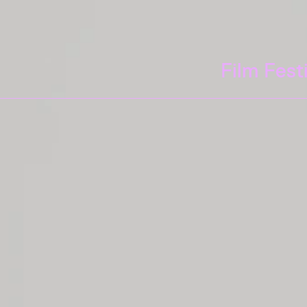
Film Fest