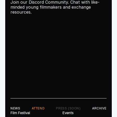
Join our Discord Community. Chat with like-
minded young filmmakers and exchange 
resources.
NEWS
ATTEND
PRESS (SOON)
ARCHIVE
Film Festival
Events