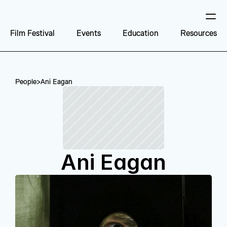
Film Festival
Events
Education
Resources
People
>
Ani Eagan
Ani Eagan