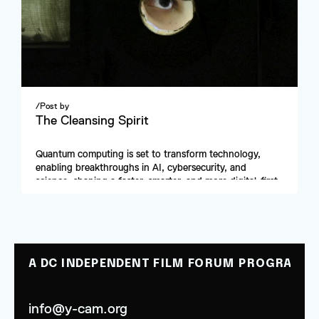
/
Post by
The Cleansing Spirit
Quantum computing is set to transform technology, 
enabling breakthroughs in AI, cybersecurity, and 
science, shaping a faster, smarter, and more digital-first 
future.
A DC INDEPENDENT FILM FORUM PROGRAM
info@y-cam.org