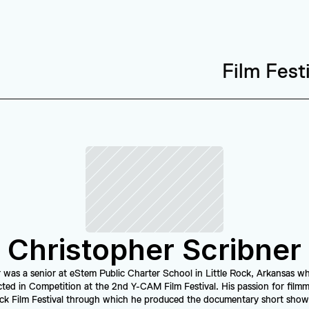
Film Fest
Christopher Scribner
 was a senior at eStem Public Charter School in Little Rock, Arkansas wh
ted in Competition at the 2nd Y-CAM Film Festival. His passion for filmma
ock Film Festival through which he produced the documentary short show