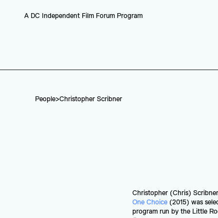
A DC Independent Film Forum Program
People
>
Christopher Scribner
Christopher (Chris) Scribner
One Choice
 (2015) was selec
program run by the Little R