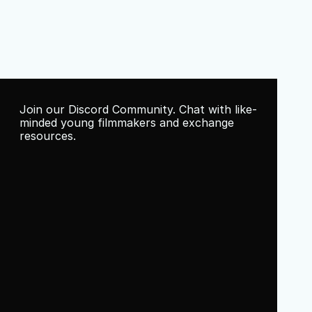
Join our Discord Community. Chat with like-
minded young filmmakers and exchange 
resources.