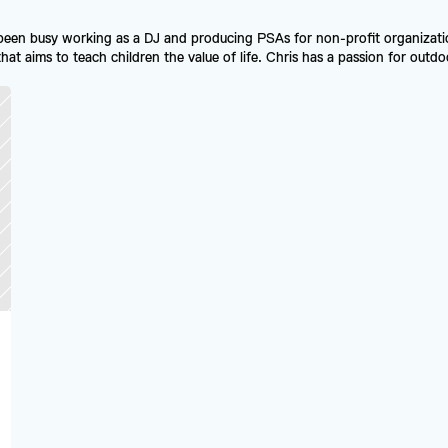
been busy working as a DJ and producing PSAs for non-profit organizatio
t aims to teach children the value of life. Chris has a passion for outdoor