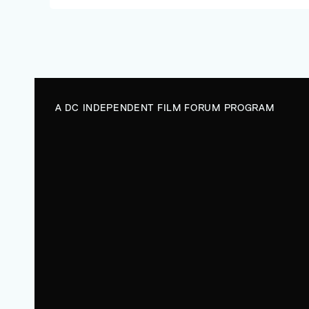
future.
A DC INDEPENDENT FILM FORUM PROGRAM