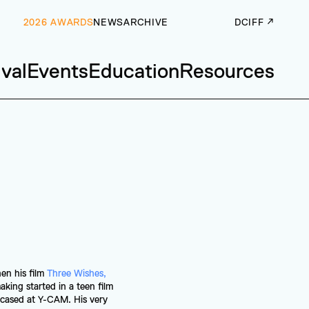
2026 AWARDS
NEWS
ARCHIVE
DCIFF ↗
ival
Events
Education
Resources
en his film 
Three Wishes, 
king started in a teen film 
cased at Y-CAM. His very 