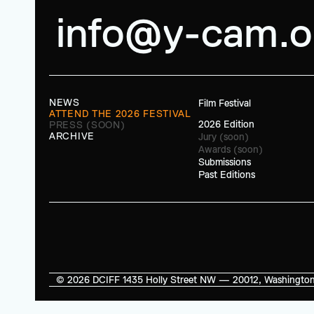
info@y-cam.o
NEWS
Film Festival
ATTEND THE 2026 FESTIVAL
2026 Edition
PRESS (SOON)
ARCHIVE
Jury (soon)
Awards (soon)
Submissions
Past Editions
© 2026 DCIFF 1435 Holly Street NW — 20012, Washington, D