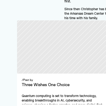
first.
Since then Christopher has 
the Arkansas Dream Center tha
his time with his family.
/
Post by
Three Wishes One Choice
Quantum computing is set to transform technology, 
enabling breakthroughs in AI, cybersecurity, and 
science, shaping a faster, smarter, and more digital-first 