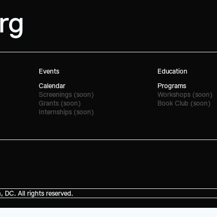
rg
Events
Education
Calendar
Programs
Screenings (soon)
Workshops (soon)
Grants (soon)
Book Club (soon)
Internships (soon)
C. All rights reserved.