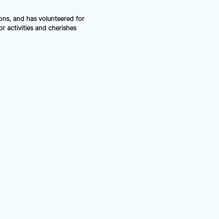
ns, and has volunteered for 
 activities and cherishes 