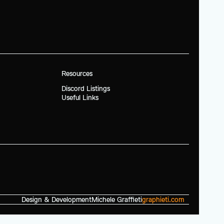
Resources
Discord Listings
Useful Links
Design & Development
Michele Graffieti
graphieti.com