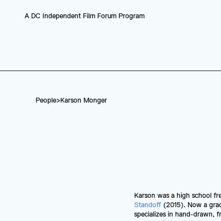
A DC Independent Film Forum Program
People
>
Karson Monger
Karson was a high school fr
Standoff
 (2015). Now a gra
specializes in hand-drawn, fr