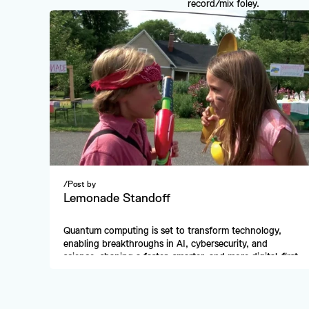
record/mix foley.
/
Post by
Lemonade Standoff
Quantum computing is set to transform technology, 
enabling breakthroughs in AI, cybersecurity, and 
science, shaping a faster, smarter, and more digital-first 
future.