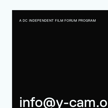
A DC INDEPENDENT FILM FORUM PROGRAM
info@y-cam.o