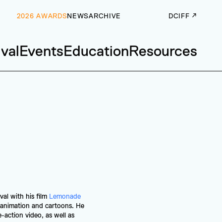
2026 AWARDS
NEWS
ARCHIVE
DCIFF ↗
ival
Events
Education
Resources
l with his film 
Lemonade 
animation and cartoons. He 
-action video, as well as 