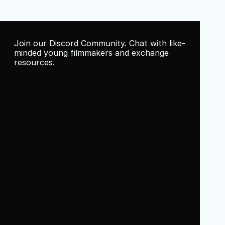
Join our Discord Community. Chat with like-
minded young filmmakers and exchange 
resources.