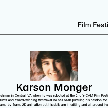
Film Fest
Karson Monger
eshman in Central, VA when he was selected at the 2nd Y-CAM Film Festiva
duate and award-winning filmmaker he has been pursuing his passion for 
ame-by-frame 2D animation but his skills are in editing and all-around live