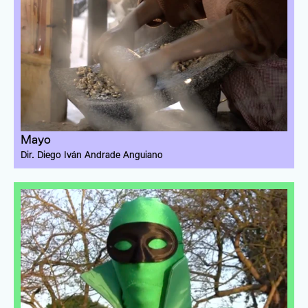
Mayo
Dir. 
Diego Iván Andrade Anguiano