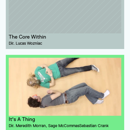
The Core Within
Dir. 
Lucas Wozniac
It's A Thing
Dir. 
Meredith Morran
, 
Sage McCommas
Sebastian Crank