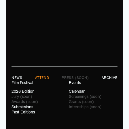
NEWS
ATTEND
PRESS (SOON)
ARCHIVE
Film Festival
Events
2026 Edition
Calendar
Jury (soon)
Screenings (soon)
Awards (soon)
Grants (soon)
Submissions
Internships (soon)
Past Editions