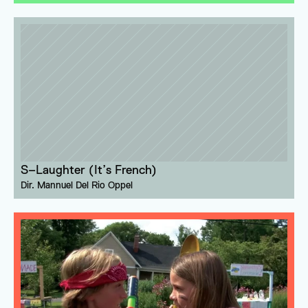
S–Laughter (It’s French)
Dir. 
Mannuel Del Rio Oppel