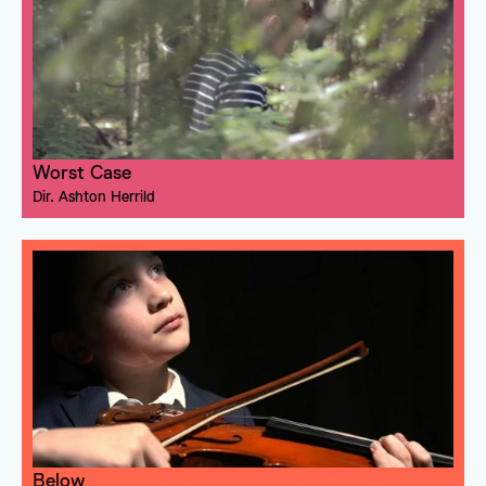
Worst Case
Dir. 
Ashton Herrild
Below