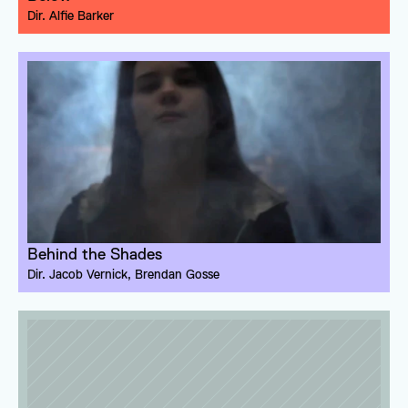
Dir. 
Alfie Barker
Behind the Shades
Dir. 
Jacob Vernick
, 
Brendan Gosse