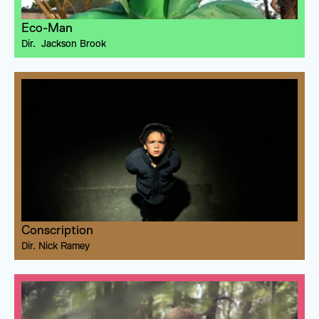
Eco-Man
Dir. 
 Jackson Brook
Conscription
Dir. 
Nick Ramey