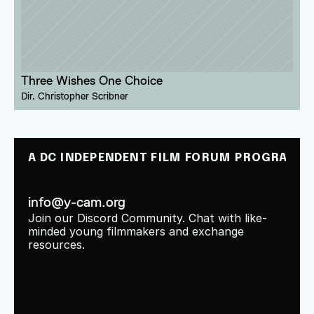
Three Wishes One Choice
Dir. 
Christopher Scribner
A DC INDEPENDENT FILM FORUM PROGRAM
info@y-cam.org
Join our Discord Community. Chat with like-
minded young filmmakers and exchange 
resources.