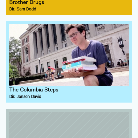
Brother Drugs
Dir. 
Sam Dodd
The Columbia Steps
Dir. 
Jensen Davis