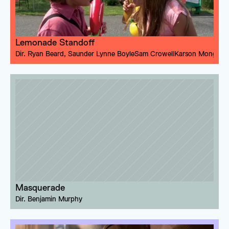
Lemonade Standoff
Dir. 
Ryan Beard
, 
Saunder Lynne Boyle
Sam Crowell
Karson Monger
Masquerade
Dir. 
Benjamin Murphy