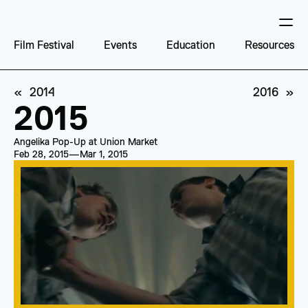
Film Festival
Events
Education
Resources
«  2014
2016  »
2015
Angelika Pop-Up at Union Market
Feb 28, 2015
—
Mar 1, 2015